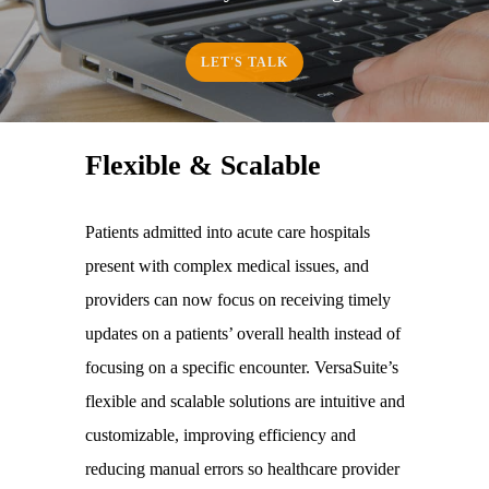
LET'S TALK
Flexible & Scalable
Patients admitted into acute care hospitals
present with complex medical issues, and
providers can now focus on receiving timely
updates on a patients’ overall health instead of
focusing on a specific encounter. VersaSuite’s
flexible and scalable solutions are intuitive and
customizable, improving efficiency and
reducing manual errors so healthcare provider