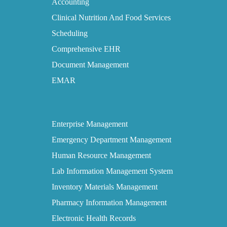
Accounting
Clinical Nutrition And Food Services
Scheduling
Comprehensive EHR
Document Management
EMAR
Enterprise Management
Emergency Department Management
Human Resource Management
Lab Information Management System
Inventory Materials Management
Pharmacy Information Management
Electronic Health Records