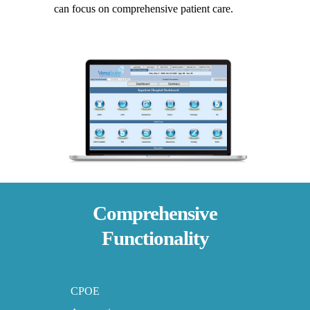
can focus on comprehensive patient care.
Comprehensive
Functionality
CPOE