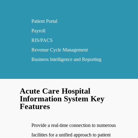
Patient Portal
Payroll
RIS/PACS
Revenue Cycle Management
Business Intelligence and Reporting
Acute Care Hospital
Information System Key
Features
Provide a real-time connection to numerous
facilities for a unified approach to patient