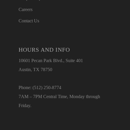
Careers
Contact Us
HOURS AND INFO
10601 Pecan Park Blvd., Suite 401
Austin, TX 78750
Phone: (512) 250-8774
7AM – 7PM Central Time, Monday through
Friday.