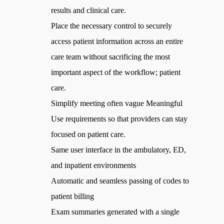
results and clinical care.
Place the necessary control to securely
access patient information across an entire
care team without sacrificing the most
important aspect of the workflow; patient
care.
Simplify meeting often vague Meaningful
Use requirements so that providers can stay
focused on patient care.
Same user interface in the ambulatory, ED,
and inpatient environments
Automatic and seamless passing of codes to
patient billing
Exam summaries generated with a single