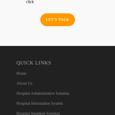
click
LET'S TALK
QUICK LINKS
Home
About Us
Hospital Administrative Solution
Hospital Information System
Hospital Inpatient Solution