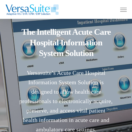
The Intelligent Acute Care
Hospital Information
System Solution
Versasuite’s Acute Care Hospital
Information System Solution is
designed to allow health care
professionals to electronically acquire,
preserve, and access vital patient
health information in acute care and
ambulatory care settings.