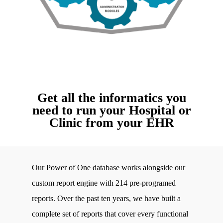
Get all the informatics you
need to run your Hospital or
Clinic from your EHR
Our Power of One database works alongside our
custom report engine with 214 pre-programed
reports. Over the past ten years, we have built a
complete set of reports that cover every functional