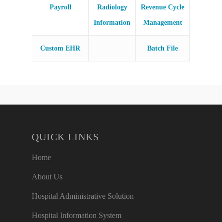
Payroll
Radiology
Revenue Cycle
Information
Management
Custom EHR
Batch File
QUICK LINKS
Home
About Us
Hospital Administrative Solution
Hospital Information System