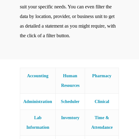
suit your specific needs. You can even filter the
data by location, provider, or business unit to get
as detailed a statement as you might require, with
the click of a filter button.
Accounting
Human
Pharmacy
Resources
Administration
Scheduler
Clinical
Lab
Inventory
Time &
Information
Attendance