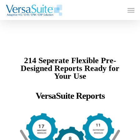
214 Seperate Flexible Pre-
Designed Reports Ready for
Your Use
VersaSuite Reports