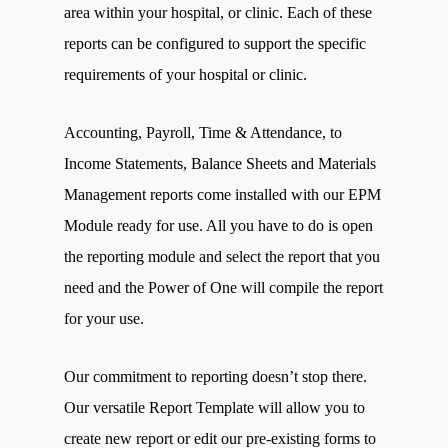
area within your hospital, or clinic. Each of these
reports can be configured to support the specific
requirements of your hospital or clinic.
Accounting, Payroll, Time & Attendance, to
Income Statements, Balance Sheets and Materials
Management reports come installed with our EPM
Module ready for use. All you have to do is open
the reporting module and select the report that you
need and the Power of One will compile the report
for your use.
Our commitment to reporting doesn’t stop there.
Our versatile Report Template will allow you to
create new report or edit our pre-existing forms to