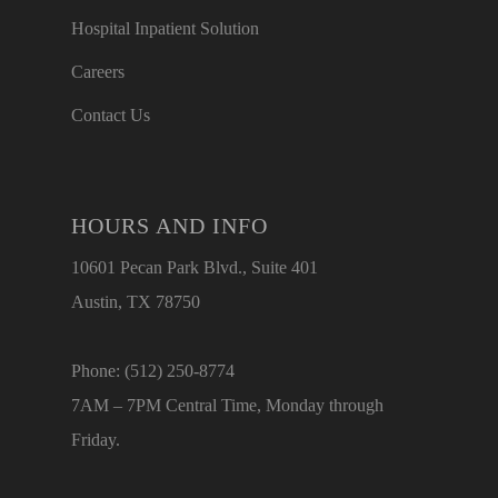
Hospital Inpatient Solution
Careers
Contact Us
HOURS AND INFO
10601 Pecan Park Blvd., Suite 401
Austin, TX 78750
Phone: (512) 250-8774
7AM – 7PM Central Time, Monday through
Friday.