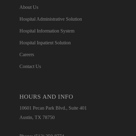
About Us
Hospital Administrative Solution
Hospital Information System
Hospital Inpatient Solution
Careers
Contact Us
HOURS AND INFO
10601 Pecan Park Blvd., Suite 401
Austin, TX 78750