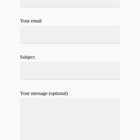
Your email
Subject
Your message (optional)