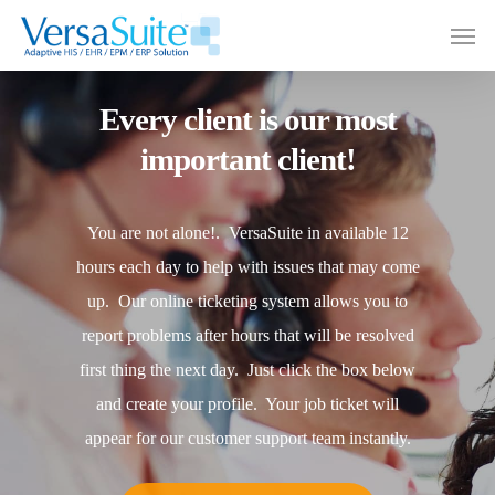
Every client is our most
important client!
You are not alone!. VersaSuite in available 12
hours each day to help with issues that may come
up. Our online ticketing system allows you to
report problems after hours that will be resolved
first thing the next day. Just click the box below
and create your profile. Your job ticket will
appear for our customer support team instantly.