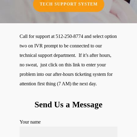
TECH SUPPORT SYSTEM
Call for support at 512-250-8774 and select option
two on IVR prompt to be connected to our
technical support department. If it’s after hours,
no sweat, just click on this link to enter your
problem into our after-hours ticketing system for
attention first thing (7 AM) the next day.
Send Us a Message
Your name