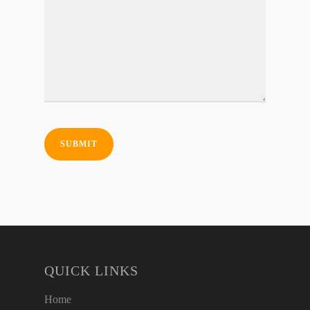
QUICK LINKS
Home