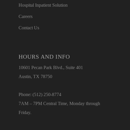
Hospital Inpatient Solution
Careers
Contact Us
HOURS AND INFO
10601 Pecan Park Blvd., Suite 401
Austin, TX 78750
Phone: (512) 250-8774
7AM – 7PM Central Time, Monday through
Friday.