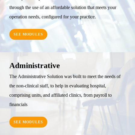
through the use of an affordable solution that meets your
operation needs, configured for your practice.
SEE MODULES
Administrative
The Administrative Solution was built to meet the needs of
the non-clinical staff, to help in evaluating hospital,
comprising units, and affiliated clinics, from payroll to
financials
SEE MODULES