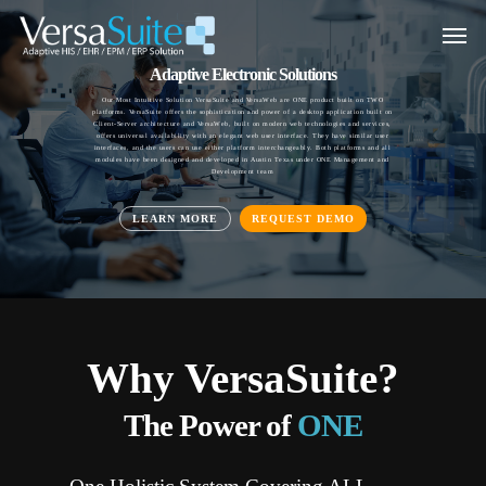
Adaptive Electronic Solutions
Our Most Intuitive Solution VersaSuite and VersaWeb are ONE product built on TWO
platforms. VersaSuite offers the sophistication and power of a desktop application built on
Client-Server architecture and VersaWeb, built on modern web technologies and services,
offers universal availability with an elegant web user interface. They have similar user
interfaces, and the users can use either platform interchangeably. Both platforms and all
modules have been designed and developed in Austin Texas under ONE Management and
Development team
LEARN MORE
REQUEST DEMO
Why VersaSuite?
VersaSuite Configurable EHR
The Power of
ONE
Provides unparalleled intuition, flexibility, and ease of use resulting in better quality of life
for physicians and better quality of care for patients.