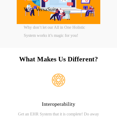
With VersaSuite
Why don’t let our All in One Holistic
System works it’s magic for you!
What Makes Us Different?
Interoperability
Get an EHR System that it is complete! Do away