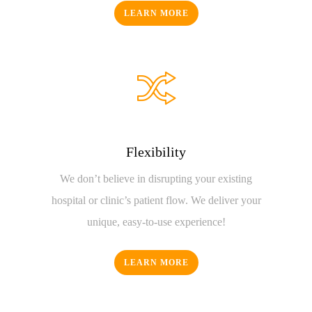
LEARN MORE
Flexibility
We don’t believe in disrupting your existing
hospital or clinic’s patient flow. We deliver your
unique, easy-to-use experience!
LEARN MORE