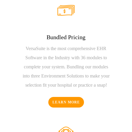
Bundled Pricing
VersaSuite is the most comprehensive EHR
Software in the Industry with 36 modules to
complete your system. Bundling our modules
into three Environment Solutions to make your
selection fit your hospital or practice a snap!
LEARN MORE