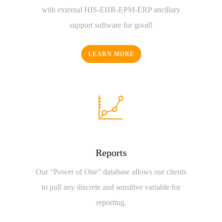
with external HIS-EHR-EPM-ERP ancillary
support software for good!
LEARN MORE
Reports
Our “Power of One” database allows our clients
to pull any discrete and sensitive variable for
reporting.