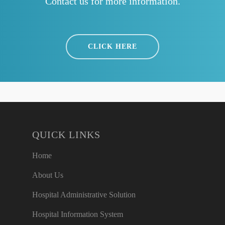
Contact us for more information.
CLICK HERE
QUICK LINKS
Home
About Us
Hospital Administrative Solution
Hospital Information System