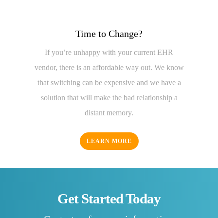
Time to Change?
If you’re unhappy with your current EHR
vendor, there is an affordable way out. We know
that switching can be expensive and we have a
solution that will make the bad relationship a
distant memory.
LEARN MORE
Get Started Today