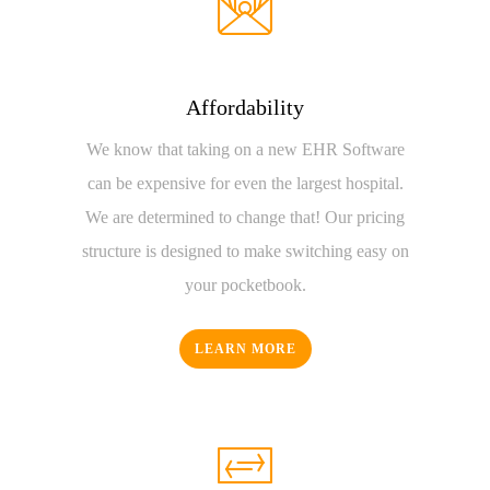
Affordability
We know that taking on a new EHR Software
can be expensive for even the largest hospital.
We are determined to change that! Our pricing
structure is designed to make switching easy on
your pocketbook.
LEARN MORE