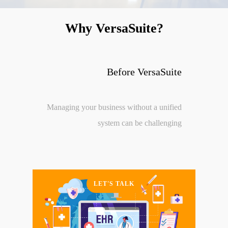
Why VersaSuite?
Before VersaSuite
Managing your business without a unified
system can be challenging
LET'S TALK