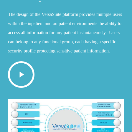
The design of the VersaSuite platform provides multiple users
within the inpatient and outpatient environments the ability to
access all information for any patient instantaneously. Users
can belong to any functional group, each having a specific
security profile protecting sensitive patient information.