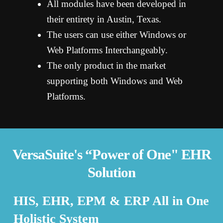
All modules have been developed in
their entirety in Austin, Texas.
The users can use either Windows or
Web Platforms Interchangeably.
The only product in the market
supporting both Windows and Web
Platforms.
VersaSuite's “Power of One" EHR
Solution
HIS, EHR, EPM & ERP All in One
Holistic System