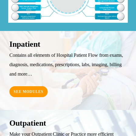
Inpatient
Contains all elements of Hospital Patient Flow from exams,
diagnosis, medications, prescriptions, labs, imaging, billing
and more…
SEE MODULES
Outpatient
Make your Outpatient Clinic or Practice more efficient