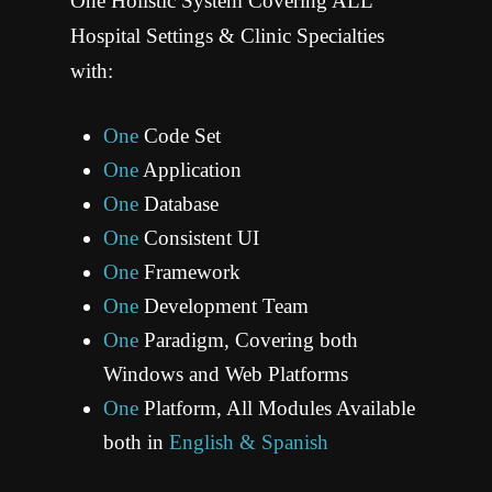
One Holistic System Covering ALL
LEARN MORE
REQUEST DEMO
Hospital Settings & Clinic Specialties
with:
One
Code Set
One
Application
One
Database
ONC Certified HIT
One
Consistent UI
We are on a mission to serve healthcare institutions globally through innovation of Electronic
Health Record solutions to run any healthcare facility efficiently in its entirety. VersaSuite is
ONE product, built on ONE Framework, running on ONE Database, and designed and built by
One
Framework
ONE Development Team in Austin, TX USA.
One
Development Team
LEARN MORE
REQUEST DEMO
One
Paradigm, Covering both
Windows and Web Platforms
One
Platform, All Modules Available
both in
English & Spanish