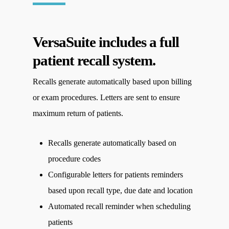
VersaSuite includes a full
patient recall system.
Recalls generate automatically based upon billing
or exam procedures. Letters are sent to ensure
maximum return of patients.
Recalls generate automatically based on
procedure codes
Configurable letters for patients reminders
based upon recall type, due date and location
Automated recall reminder when scheduling
patients