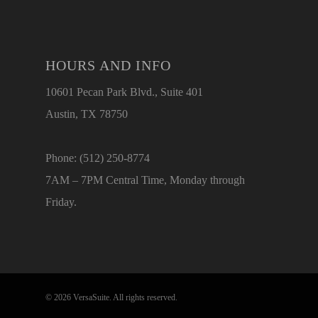
HOURS AND INFO
10601 Pecan Park Blvd., Suite 401
Austin, TX 78750
Phone: (512) 250-8774
7AM – 7PM Central Time, Monday through
Friday.
© 2026 VersaSuite. All rights reserved.