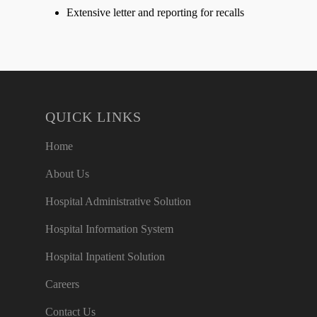
Extensive letter and reporting for recalls
QUICK LINKS
Home
About Us
Hospital Administrative Solution
Hospital Information System
Hospital Inpatient Solution
Careers
Contact Us