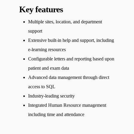
Key features
Multiple sites, location, and department
support
Extensive built-in help and support, including
e-learning resources
Configurable letters and reporting based upon
patient and exam data
Advanced data management through direct
access to SQL
Industry-leading security
Integrated Human Resource management
including time and attendance