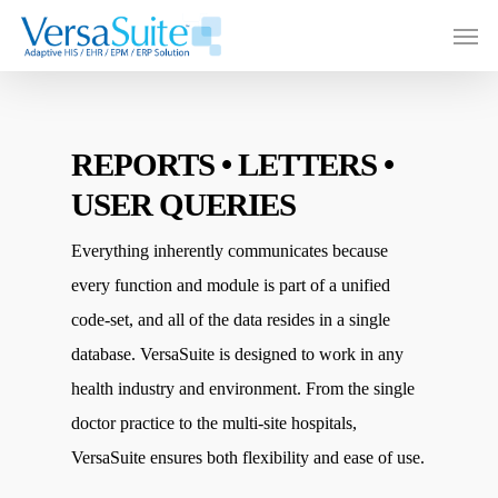
REPORTS • LETTERS •
USER QUERIES
Everything inherently communicates because
every function and module is part of a unified
code-set, and all of the data resides in a single
database. VersaSuite is designed to work in any
health industry and environment. From the single
doctor practice to the multi-site hospitals,
VersaSuite ensures both flexibility and ease of use.