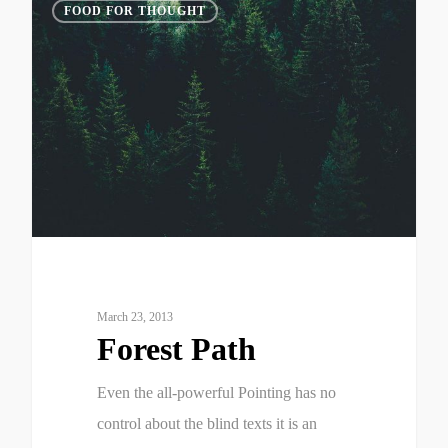
3075
FOOD FOR THOUGHT
March 23, 2013
Forest Path
Even the all-powerful Pointing has no
control about the blind texts it is an