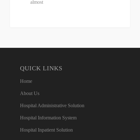
almost
QUICK LINKS
Home
About Us
Hospital Administrative Solution
Hospital Information System
Hospital Inpatient Solution