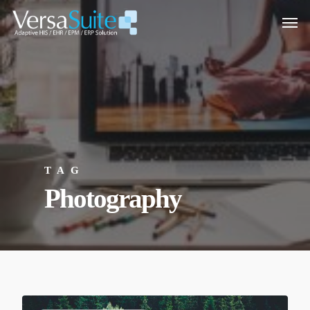
TAG
Photography