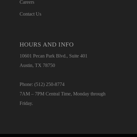
Careers
Contact Us
HOURS AND INFO
10601 Pecan Park Blvd., Suite 401
Austin, TX 78750
Phone: (512) 250-8774
7AM – 7PM Central Time, Monday through
Friday.