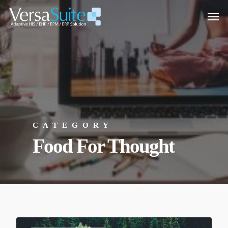
CATEGORY
Food For Thought