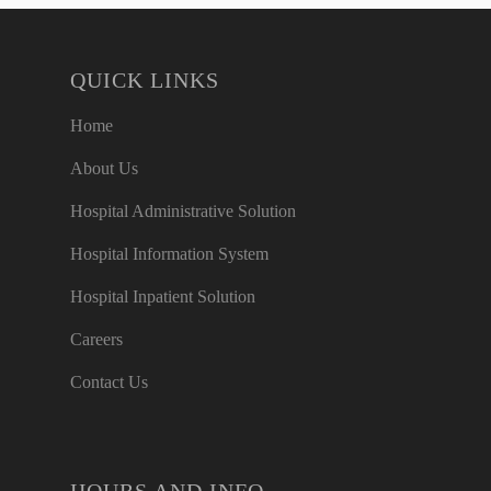
QUICK LINKS
Home
About Us
Hospital Administrative Solution
Hospital Information System
Hospital Inpatient Solution
Careers
Contact Us