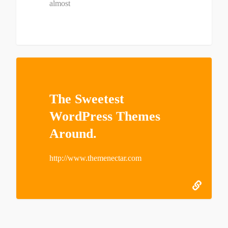
almost
The Sweetest
WordPress Themes
Around.
http://www.themenectar.com