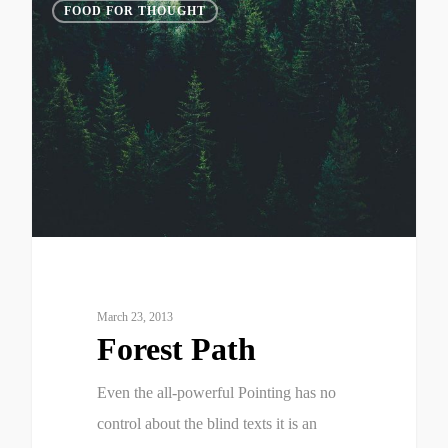
3075
FOOD FOR THOUGHT
March 23, 2013
Forest Path
Even the all-powerful Pointing has no
control about the blind texts it is an