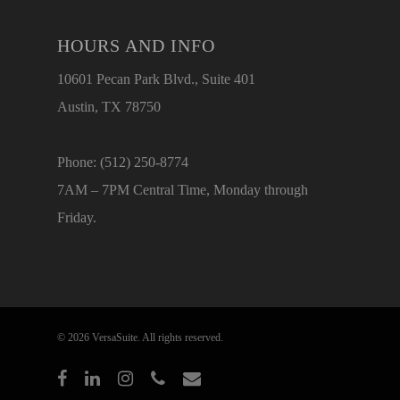
HOURS AND INFO
10601 Pecan Park Blvd., Suite 401
Austin, TX 78750
Phone: (512) 250-8774
7AM – 7PM Central Time, Monday through
Friday.
© 2026 VersaSuite. All rights reserved.