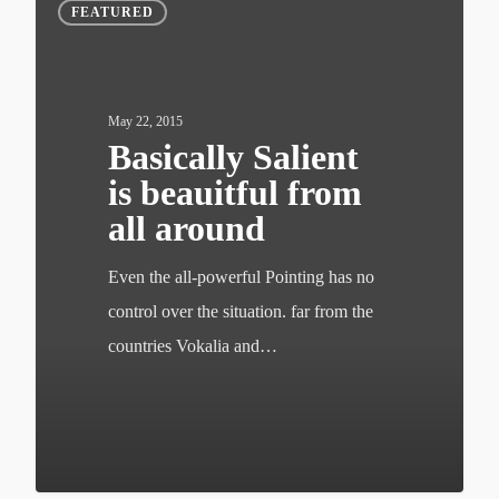
FEATURED
May 22, 2015
Basically Salient
is beauitful from
all around
Even the all-powerful Pointing has no
control over the situation. far from the
countries Vokalia and…
502