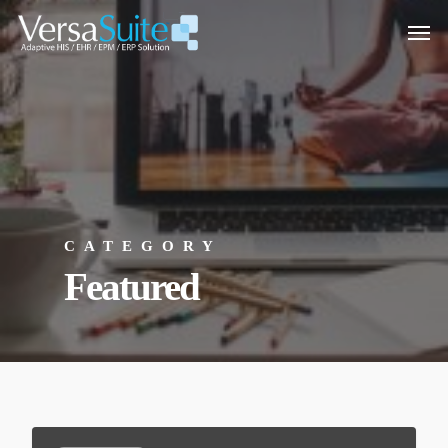
CATEGORY
Featured