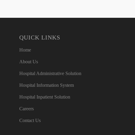
QUICK LINKS
Home
About Us
Hospital Administrative Solution
Hospital Information System
Hospital Inpatient Solution
Careers
Contact Us