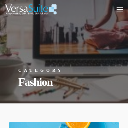
CATEGORY
Fashion