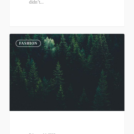
didn’t...
0
FASHION