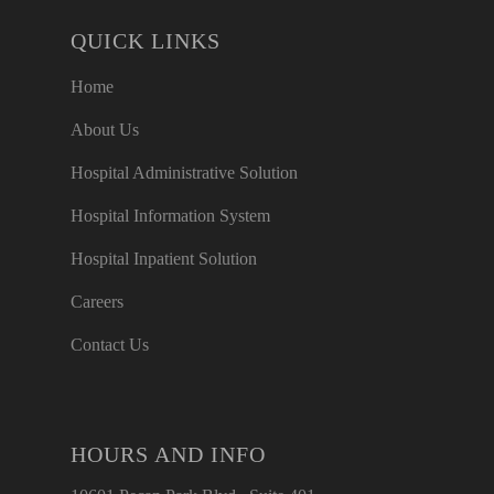
QUICK LINKS
Home
About Us
Hospital Administrative Solution
Hospital Information System
Hospital Inpatient Solution
Careers
Contact Us
HOURS AND INFO