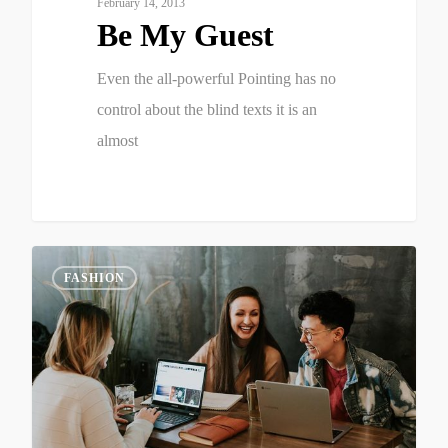
February 14, 2013
Be My Guest
Even the all-powerful Pointing has no
control about the blind texts it is an
almost
2
FASHION