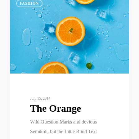
975
FASHION
July 15, 2014
The Orange
Wild Question Marks and devious
Semikoli, but the Little Blind Text