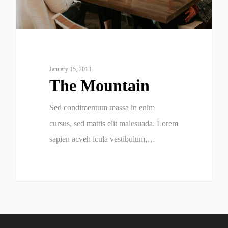
January 15, 2013
The Mountain
Sed condimentum massa in enim
cursus, sed mattis elit malesuada. Lorem
sapien acveh icula vestibulum,…