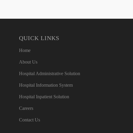
QUICK LINKS
Home
About Us
Hospital Administrative Solution
Hospital Information System
Hospital Inpatient Solution
Careers
Contact Us