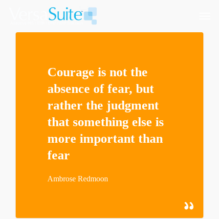
Courage is not the
absence of fear, but
rather the judgment
that something else is
more important than
fear
Ambrose Redmoon