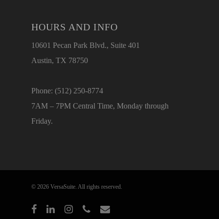
HOURS AND INFO
10601 Pecan Park Blvd., Suite 401
Austin, TX 78750
Phone: (512) 250-8774
7AM – 7PM Central Time, Monday through
Friday.
© 2026 VersaSuite. All rights reserved.