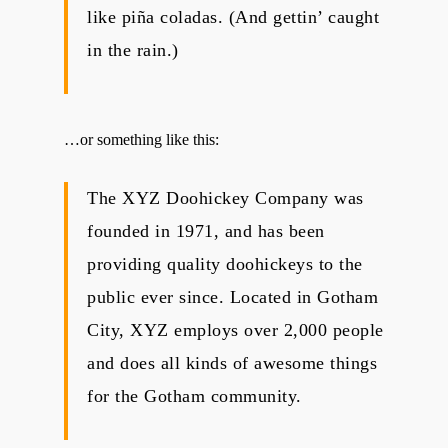
like piña coladas. (And gettin’ caught
in the rain.)
…or something like this:
The XYZ Doohickey Company was
founded in 1971, and has been
providing quality doohickeys to the
public ever since. Located in Gotham
City, XYZ employs over 2,000 people
and does all kinds of awesome things
for the Gotham community.