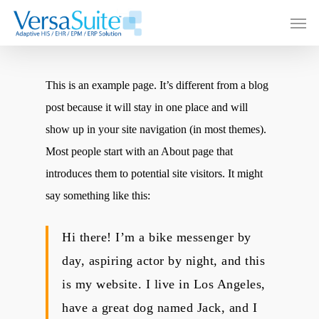
This is an example page. It’s different from a blog
post because it will stay in one place and will
show up in your site navigation (in most themes).
Most people start with an About page that
introduces them to potential site visitors. It might
say something like this:
Hi there! I’m a bike messenger by
day, aspiring actor by night, and this
is my website. I live in Los Angeles,
have a great dog named Jack, and I