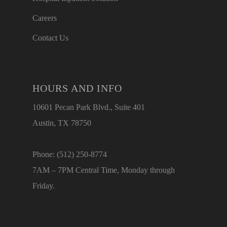
Careers
Contact Us
HOURS AND INFO
10601 Pecan Park Blvd., Suite 401
Austin, TX 78750
Phone: (512) 250-8774
7AM – 7PM Central Time, Monday through
Friday.