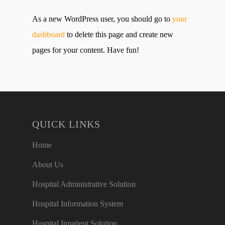
As a new WordPress user, you should go to
your
dashboard
to delete this page and create new
pages for your content. Have fun!
QUICK LINKS
Home
About Us
Hospital Administrative Solution
Hospital Information System
Hospital Inpatient Solution