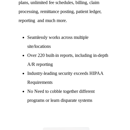
plans, unlimited fee schedules, billing, claim
processing, remittance posting, patient ledger,
reporting and much more.
Seamlessly works across multiple
site/locations
Over 220 built-in reports, including in-depth
A/R reporting
Industry-leading security exceeds HIPAA
Requirements
No Need to cobble together different
programs or learn disparate systems