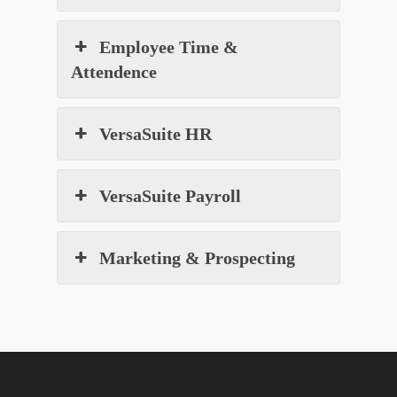
Employee Time &
Attendence
VersaSuite HR
VersaSuite Payroll
Marketing & Prospecting