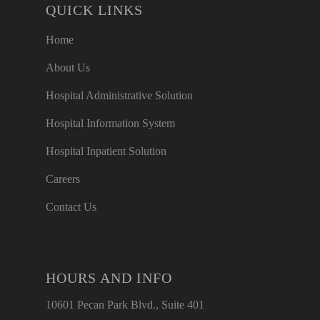
QUICK LINKS
Home
About Us
Hospital Administrative Solution
Hospital Information System
Hospital Inpatient Solution
Careers
Contact Us
HOURS AND INFO
10601 Pecan Park Blvd., Suite 401