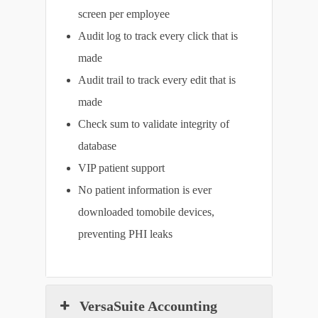
screen per employee
Audit log to track every click that is
made
Audit trail to track every edit that is
made
Check sum to validate integrity of
database
VIP patient support
No patient information is ever
downloaded tomobile devices,
preventing PHI leaks
VersaSuite Accounting