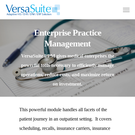
Enterprise Practice
Management
VersaSuite EPM gives medical enterprises the
powerful tools necessary to efficiently manage
operations, reduce costs, and maximize return
on investment.
This powerful module handles all facets of the
patient journey in an outpatient setting. It covers
scheduling, recalls, insurance carriers, insurance