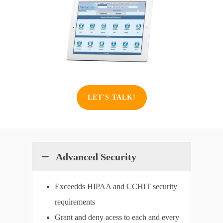
LET'S TALK!
Advanced Security
Exceedds HIPAA and CCHIT security
requirements
Grant and deny acess to each and every