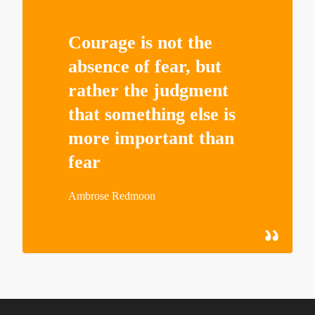
Courage is not the
absence of fear, but
rather the judgment
that something else is
more important than
fear
Ambrose Redmoon