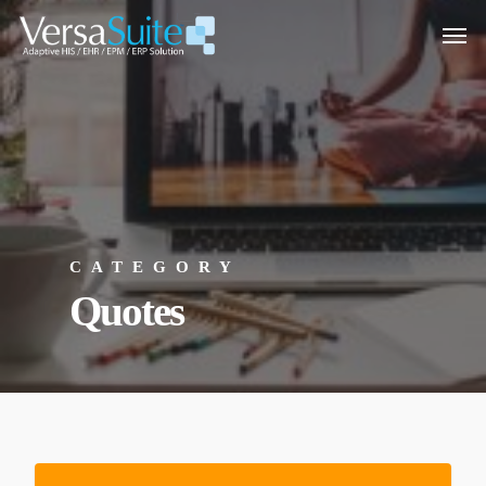
CATEGORY
Quotes