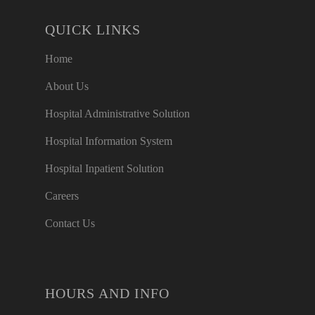
QUICK LINKS
Home
About Us
Hospital Administrative Solution
Hospital Information System
Hospital Inpatient Solution
Careers
Contact Us
HOURS AND INFO